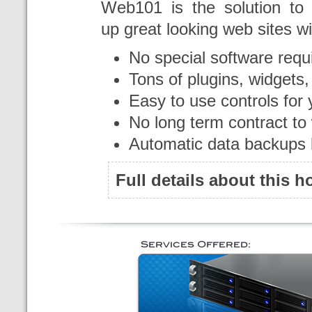
Web101 is the solution to 
up great looking web sites wi
No special software requ
Tons of plugins, widgets
Easy to use controls for 
No long term contract to
Automatic data backups 
Full details about this 