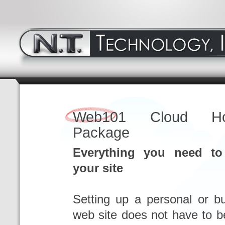
Web101 Cloud Hos
Package
Everything you need to
your site
Setting up a personal or b
web site does not have to b