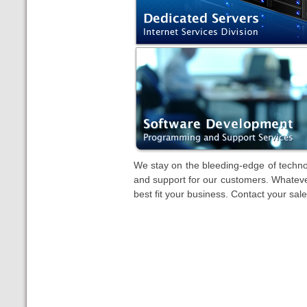
We stay on the bleeding-edge of technol
and support for our customers. Whateve
best fit your business. Contact your sale